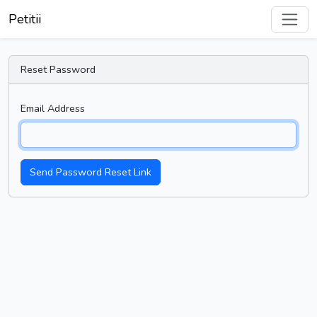
Petitii
Reset Password
Email Address
Send Password Reset Link